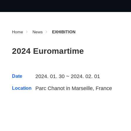
Home
News
EXHIBITION
2024 Euromartime
2024. 01. 30 ~ 2024. 02. 01
Date
Parc Chanot in Marseille, France
Location