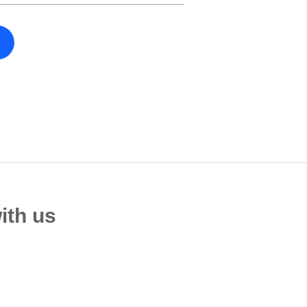
ith us