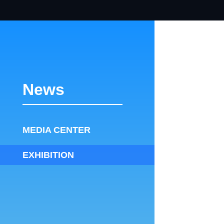
News
MEDIA CENTER
EXHIBITION