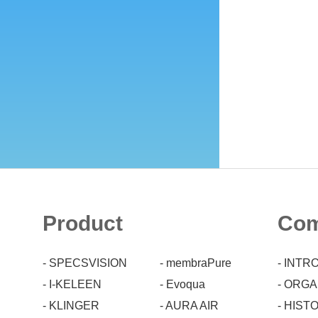
Product
Co
- SPECSVISION
- membraPure
- INT
- I-KELEEN
- Evoqua
- ORG
- KLINGER
- AURA AIR
- HIST