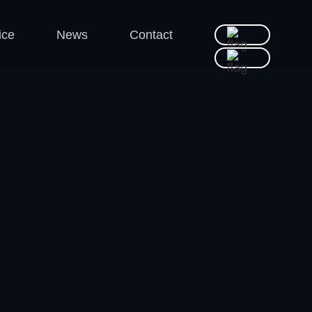
ice
News
Contact