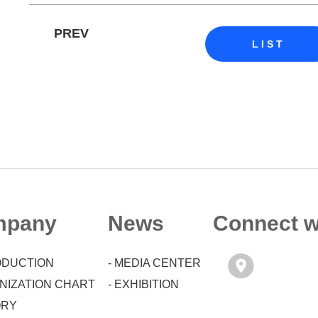
PREV
LIST
mpany
News
Connect w
RODUCTION
- MEDIA CENTER
ANIZATION CHART
- EXHIBITION
ORY