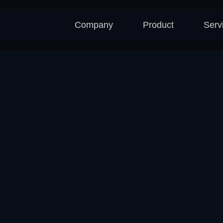
Company
Product
Serv