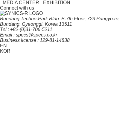
- MEDIA CENTER
- EXHIBITION
Connect with us
Bundang Techno-Park Bldg. B-7th Floor, 723 Pangyo-ro,
Bundang, Gyeonggi, Korea 13511
Tel : +82-(0)31-706-5211
Email : specs@specs.co.kr
Business license : 129-81-14838
EN
KOR