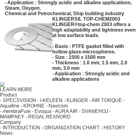
- Application : Strongly acidic and alkaline applications,
Steam, Oxygen,
Chemical and Petrochemical, Ship building industry
KLINGERSIL TOP-CHEM2003
KLINGER®top-chem 2003 offers a
high adaptability and tightness even
at low surface loads.
- Basis : PTFE gasket filled with
hollow glass-microspheres.
- Size : 1500 x 1500 mm
- Thickness : 1.0 mm, 1.5 mm, 2.0
mm, 3.0 mm
- Application : Strongly acidic and
alkaline applications
LEARN MORE
Product
- SPECSVISION
- I-KELEEN
- KLINGER
- AIR TORQUE
-
Aquafine
- KROHNE
- Navicom
- membraPure
- Evoqua
- AURA AIR
- SVANEHOJ
-
MAMPAEY
- REGAL REXNORD
Company
- INTRODUCTION
- ORGANIZATION CHART
- HISTORY
News