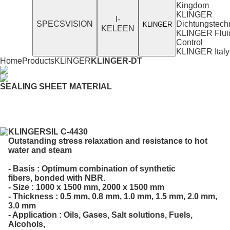
Kingdom
KLINGER
I-
SPECSVISION
Dichtungstech
KLINGER
KELEEN
KLINGER Flui
Control
KLINGER Italy
Home
Products
KLINGER
KLINGER-DT
SEALING SHEET MATERIAL
KLINGERSIL C-4430
Outstanding stress relaxation and resistance to hot
water and steam
- Basis : Optimum combination of synthetic
fibers, bonded with NBR.
- Size : 1000 x 1500 mm, 2000 x 1500 mm
- Thickness : 0.5 mm, 0.8 mm, 1.0 mm, 1.5 mm, 2.0 mm,
3.0 mm
- Application : Oils, Gases, Salt solutions, Fuels,
Alcohols,