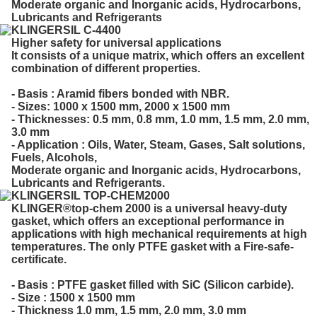
Moderate organic and Inorganic acids, Hydrocarbons,
Lubricants and Refrigerants
KLINGERSIL C-4400
Higher safety for universal applications
It consists of a unique matrix, which offers an excellent
combination of different properties.
- Basis : Aramid fibers bonded with NBR.
- Sizes: 1000 x 1500 mm, 2000 x 1500 mm
- Thicknesses: 0.5 mm, 0.8 mm, 1.0 mm, 1.5 mm, 2.0 mm,
3.0 mm
- Application : Oils, Water, Steam, Gases, Salt solutions,
Fuels, Alcohols,
Moderate organic and Inorganic acids, Hydrocarbons,
Lubricants and Refrigerants.
KLINGERSIL TOP-CHEM2000
KLINGER®top-chem 2000 is a universal heavy-duty
gasket, which offers an exceptional performance in
applications with high mechanical requirements at high
temperatures. The only PTFE gasket with a Fire-safe-
certificate.
- Basis : PTFE gasket filled with SiC (Silicon carbide).
- Size : 1500 x 1500 mm
- Thickness 1.0 mm, 1.5 mm, 2.0 mm, 3.0 mm