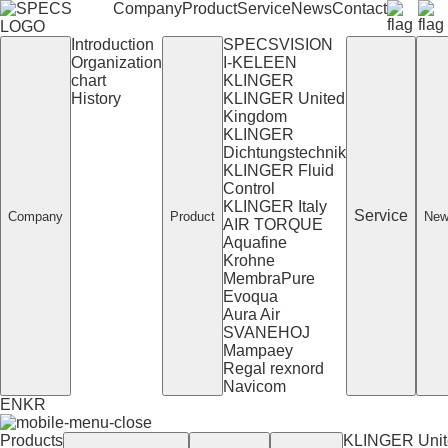
Company
Product
Service
News
Contact
Introduction
SPECSVISION
Organization
I-KELEEN
chart
KLINGER
History
KLINGER United
Kingdom
KLINGER
Dichtungstechnik
KLINGER Fluid
Control
KLINGER Italy
Service
Company
Product
New
AIR TORQUE
Aquafine
Krohne
MembraPure
Evoqua
Aura Air
SVANEHOJ
Mampaey
Regal rexnord
Navicom
EN
KR
Products
KLINGER Unit