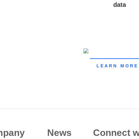
data
LEARN MORE
mpany
News
Connect w