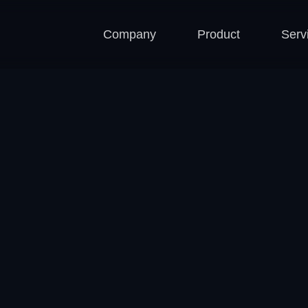
Company
Product
Serv