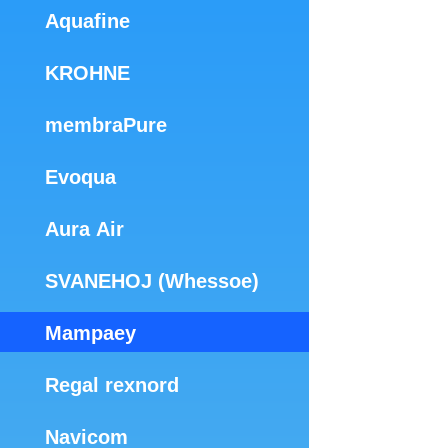
Aquafine
KROHNE
membraPure
Evoqua
Aura Air
SVANEHOJ (Whessoe)
Mampaey
Regal rexnord
Navicom