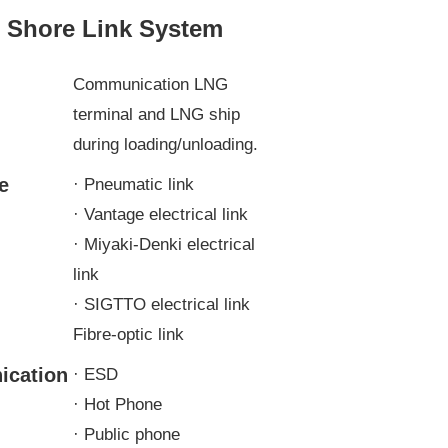
o Shore Link System
n
Communication LNG
terminal and LNG ship
during loading/unloading.
e
· Pneumatic link
· Vantage electrical link
· Miyaki-Denki electrical
link
· SIGTTO electrical link
Fibre-optic link
cation
· ESD
· Hot Phone
· Public phone