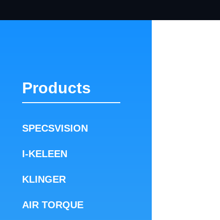
Products
SPECSVISION
I-KELEEN
KLINGER
AIR TORQUE