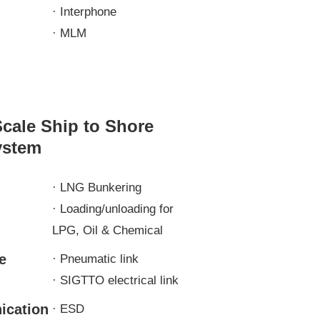
· Interphone
· MLM
Scale Ship to Shore
ystem
n
· LNG Bunkering
· Loading/unloading for
LPG, Oil & Chemical
e
· Pneumatic link
· SIGTTO electrical link
cation
· ESD