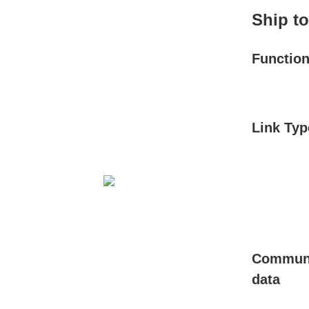
Ship t
Functio
Link Typ
Communi
data