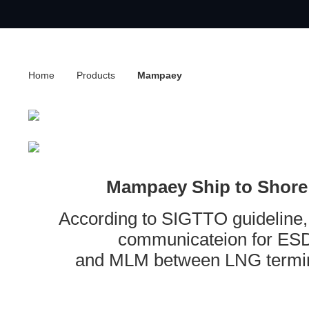
Home
Products
Mampaey
Mampaey Ship to Shore
According to SIGTTO guideline,
communicateion for ESD
and MLM between LNG termin