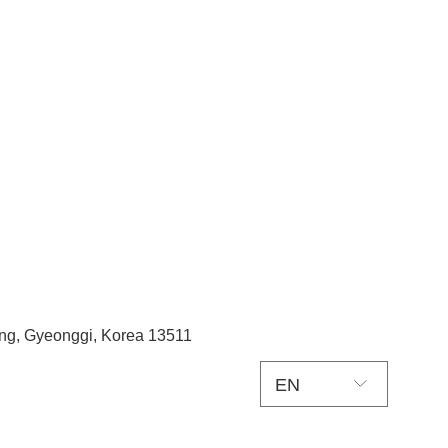
ang, Gyeonggi, Korea 13511
EN