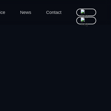
ice
News
Contact