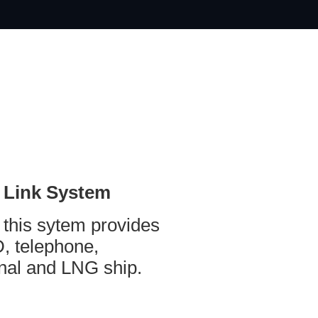
 Link System
 this sytem provides
, telephone,
al and LNG ship.