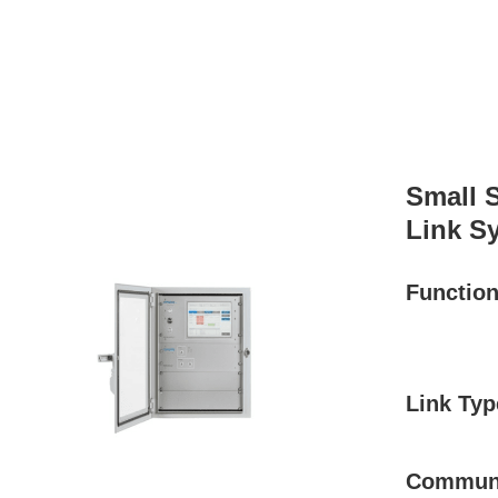
Small 
Link S
Functio
Link Typ
Communi