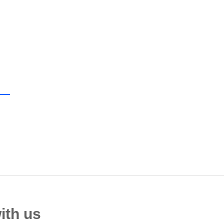
ith us