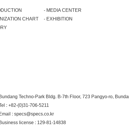
RODUCTION
- MEDIA CENTER
ANIZATION CHART
- EXHIBITION
ORY
Bundang Techno-Park Bldg. B-7th Floor, 723 Pangyo-ro, Bund
Tel : +82-(0)31-706-5211
Email : specs@specs.co.kr
Business license : 129-81-14838