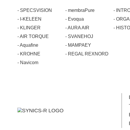
- SPECSVISION
- membraPure
- INT
- I-KELEEN
- Evoqua
- ORG
- KLINGER
- AURA AIR
- HIST
- AIR TORQUE
- SVANEHOJ
- Aquafine
- MAMPAEY
- KROHNE
- REGAL REXNORD
- Navicom